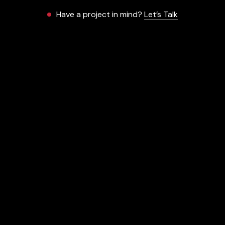
Have a project in mind?
Let’s Talk