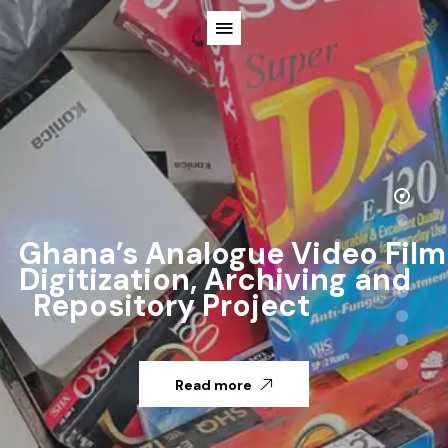
Ghana’s Analogue Video Film
Digitization, Archiving and
Repository Project
Read more