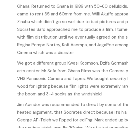
Ghana. Returned to Ghana in 1989 with 50-60 celluloids. 
came to rent 35 and 60mm from me. Willi Akuffo approach
Zinabu which didn’t go so well due to bad pictures and p
Socrates Safo approached me to produce a film. I turn
with film distribution until we eventually agreed on the s
Regina Pompo Nortey, Kofi Asempa, and JagaPee among o
Cinema which was a disaster.
We got a different group Kwesi Koomson, Dzifa Gormashi
arts center. Mr Sefa from Ghana Films was the Camera pe
VHS Panasonic Camera and Tapes. We bought security l
wood for lighting because film lights were extremely rar
the boom and 3-4 socks as the windshield.
Jim Awindor was recommended to direct by some of the ar
heated argument, that Socrates direct because it’s his
George AF-Teieh we Fpped for ediFng. Mark ended up be
the runtime which was 1hr 20mins. We started promoFng