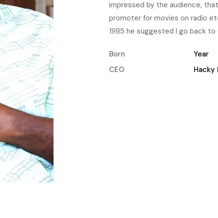
impressed by the audience, tha
promoter for movies on radio et
1985 he suggested I go back to 
Born
Year
CEO
Hacky 