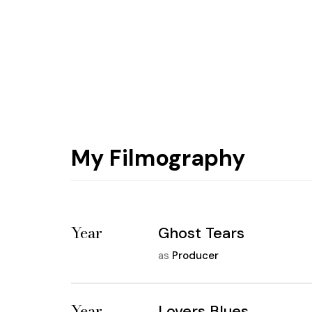
My Filmography
Year
Ghost Tears
as
Producer
Year
Lovers Blues