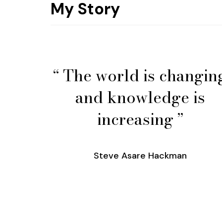
My Story
“ The world is changin
and knowledge is
increasing ”
Steve Asare Hackman