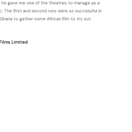
t he gave me one of the theatres to manage as a
c. The first and second runs were so successful in
Ghana to gather some African film to try out.
Films Limited