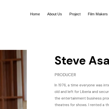
Home
About Us
Project
Film Makers
Steve As
PRODUCER
In 1976, a time everyone was int
old and left for Liberia and secu
the entertainment business promo
theatres for shows. I rented a th