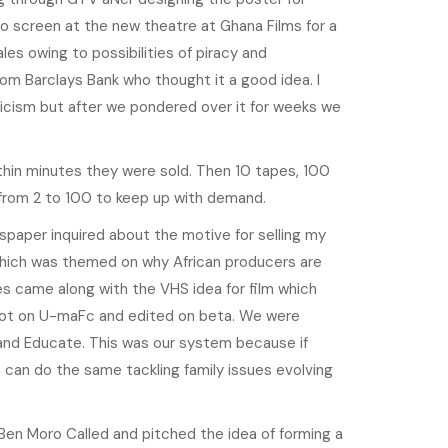
o screen at the new theatre at Ghana Films for a
les owing to possibilities of piracy and
 from Barclays Bank who thought it a good idea. I
ticism but after we pondered over it for weeks we
thin minutes they were sold. Then 10 tapes, 100
 from 2 to 100 to keep up with demand.
wspaper inquired about the motive for selling my
which was themed on why African producers are
rates came along with the VHS idea for film which
shot on U-maFc and edited on beta. We were
n and Educate. This was our system because if
e can do the same tackling family issues evolving
en Moro Called and pitched the idea of forming a