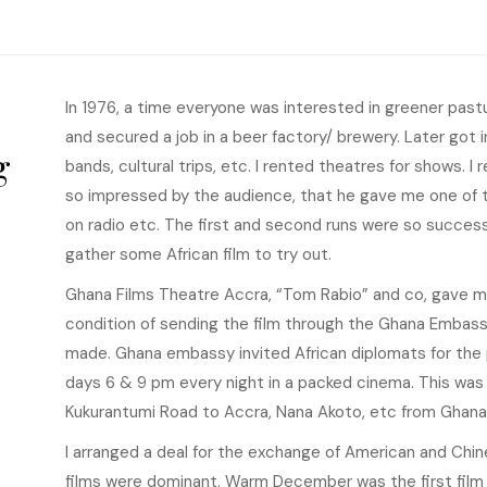
In 1976, a time everyone was interested in greener pastur
and secured a job in a beer factory/ brewery. Later go
g
bands, cultural trips, etc. I rented theatres for shows. I
so impressed by the audience, that he gave me one of 
on radio etc. The first and second runs were so success
gather some African film to try out.
Ghana Films Theatre Accra, “Tom Rabio” and co, gave me
condition of sending the film through the Ghana Embass
made. Ghana embassy invited African diplomats for the p
days 6 & 9 pm every night in a packed cinema. This was m
Kukurantumi Road to Accra, Nana Akoto, etc from Ghana
I arranged a deal for the exchange of American and Chin
films were dominant. Warm December was the first film 