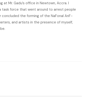
 at Mr. Gadu’s office in Newtown, Accra. I
 task force that went around to arrest people
r concluded the forming of the NaFonal AnF-
eters, and artists in the presence of myself,
 be.