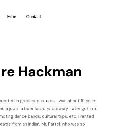
Films
Contact
are Hackman
erested in greener pastures. I was about 19 years
red a job in a beer factory/ brewery. Later got into
ting dance bands, cultural trips, etc. I rented
eatre from an Indian, Mr. Partel, who was so