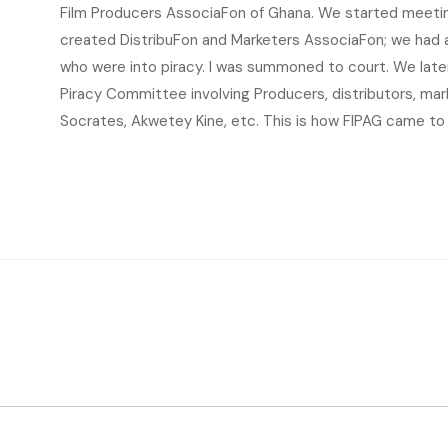
Film Producers AssociaFon of Ghana. We started meeting
created DistribuFon and Marketers AssociaFon; we had a
who were into piracy. I was summoned to court. We late
Piracy Committee involving Producers, distributors, mark
Socrates, Akwetey Kine, etc. This is how FIPAG came to