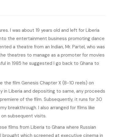
es. I was about 19 years old and left for Liberia
t into the entertainment business promoting dance
 rented a theatre from an Indian, Mr. Partel, who was
the theatres to manage as a promoter for movies
ful in 1985 he suggested I go back to Ghana to
 the film Genesis Chapter X (8-10 reels) on
y in Liberia and depositing to same, any proceeds
remiere of the film. Subsequently, it runs for 30
y breakthrough. I also arranged for films like
 on subsequent visits.
ese films from Liberia to Ghana where Russian
I brought which screened at executive cinema in