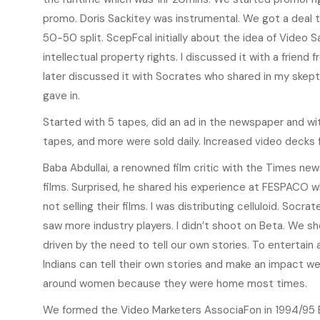
promo. Doris Sackitey was instrumental. We got a deal t
50-50 split. ScepFcal initially about the idea of Video Sa
intellectual property rights. I discussed it with a friend
later discussed it with Socrates who shared in my skep
gave in.
Started with 5 tapes, did an ad in the newspaper and wi
tapes, and more were sold daily. Increased video decks
Baba Abdullai, a renowned film critic with the Times ne
films. Surprised, he shared his experience at FESPACO 
not selling their films. I was distributing celluloid. Soc
saw more industry players. I didn’t shoot on Beta. We 
driven by the need to tell our own stories. To entertai
Indians can tell their own stories and make an impact w
around women because they were home most times.
We formed the Video Marketers AssociaFon in 1994/95 B