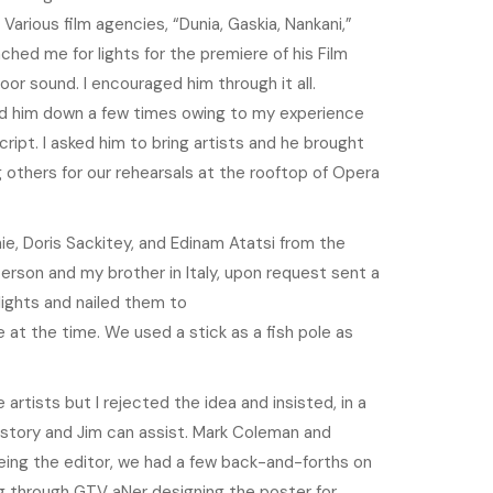
Various film agencies, “Dunia, Gaskia, Nankani,”
ed me for lights for the premiere of his Film
oor sound. I encouraged him through it all.
ed him down a few times owing to my experience
cript. I asked him to bring artists and he brought
thers for our rehearsals at the rooftop of Opera
e, Doris Sackitey, and Edinam Atatsi from the
rson and my brother in Italy, upon request sent a
ights and nailed them to
e at the time. We used a stick as a fish pole as
tists but I rejected the idea and insisted, in a
 story and Jim can assist. Mark Coleman and
ing the editor, we had a few back-and-forths on
 through GTV aNer designing the poster for