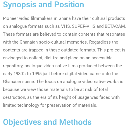
Synopsis and Position
Pioneer video filmmakers in Ghana have their cultural products
on analogue formats such as VHS, SUPER-VHS and BETACAM.
These formats are believed to contain contents that resonates
with the Ghanaian socio-cultural memories. Regardless the
contents are trapped in these outdated formats. This project is
envisaged to collect, digitize and place on an accessible
repository, analogue video native films produced between the
early 1980’s to 1995 just before digital video came onto the
Ghanaian scene. The focus on analogue video native works is
because we view those materials to be at risk of total
destruction, as the era of its height of usage was faced with
limited technology for preservation of materials.
Objectives and Methods