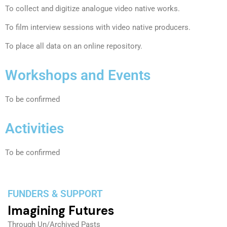
To collect and digitize analogue video native works.
To film interview sessions with video native producers.
To place all data on an online repository.
Workshops and Events
To be confirmed
Activities
To be confirmed
FUNDERS & SUPPORT
Imagining Futures
Through Un/Archived Pasts