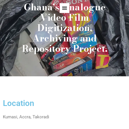
Ghana’s Analogue
Video Film
Digitization,
Archiving and
Repository Project.
Location
Kumasi, Accra, Takoradi