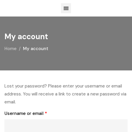
My account
Home
My account
Lost your password? Please enter your username or email
address. You will receive a link to create a new password via
email.
Username or email
*