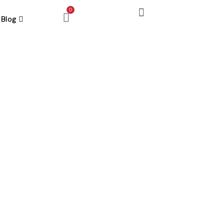
0
Blog