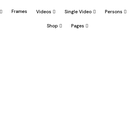
Frames
Videos
Single Video
Persons
Shop
Pages