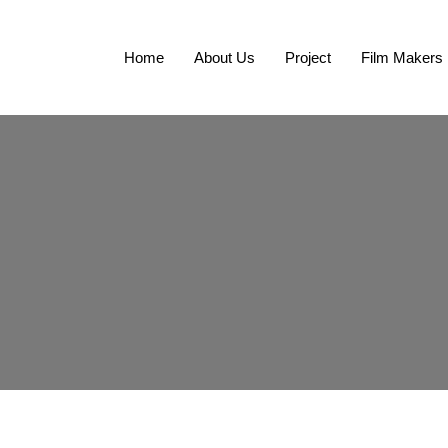
Home
About Us
Project
Film Makers