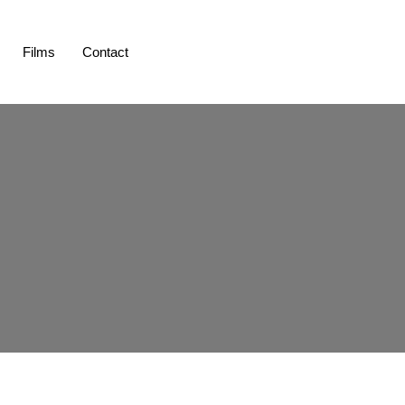
Films
Contact