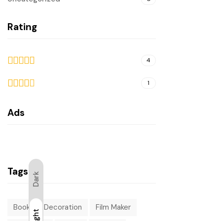
Rating
4
5
out
1
of 5
4
out
Ads
of 5
Tags
Dark
Book
Decoration
Film Maker
Light
Light