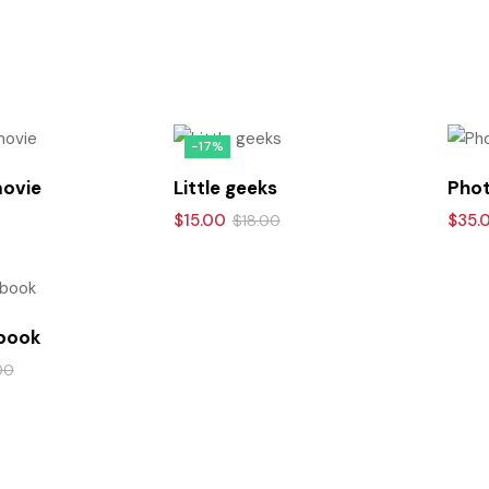
-17%
movie
Little geeks
Phot
$
15.00
$
35.
$
18.00
 book
00