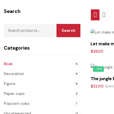
Search
Search
Let make 
Categories
$
36.00
Book
5
-16%
Decoration
11
The jungle
Figure
9
$
32.00
$
38.
Paper cups
2
Popcorn cobs
1
Uncategorized
0