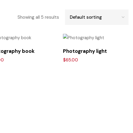
Showing all 5 results
ography book
Photography light
00
$
65.00