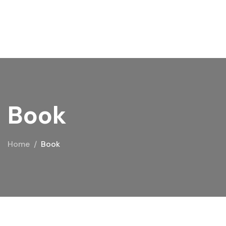
Book
Home
Book